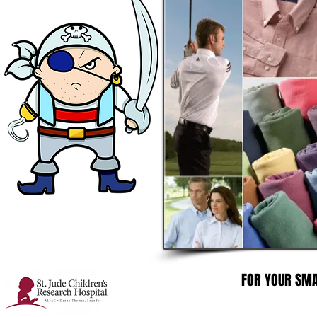
FOR YOUR SMA