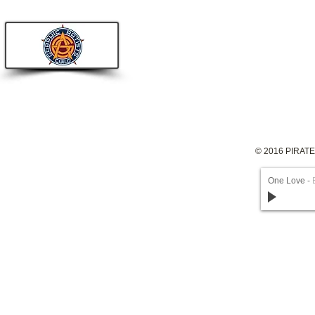
© 2016 PIRAT
One Love
-