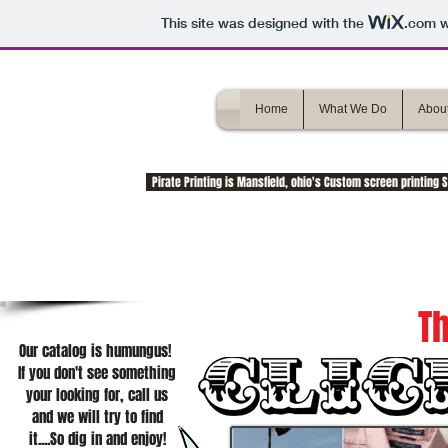
This site was designed with the
.com
w
Home
What We Do
About
Pirate Printing is Mansfield, ohio's Custom screen printing
Th
Our catalog is humungus!
If you don't see something
your looking for, call us
and we will try to find
it....So dig in and enjoy!